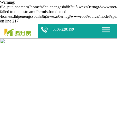
Warning:
file_put_contents(/home/sdhtjienengcsbdih3tij5iwexn0ernqg/wwwroot/
failed to open stream: Permission denied in
/home/sdhtjienengcsbdih3tij5iwexn0ernqg/wwwroot/source/model/api.
on line 217
0536-2281199